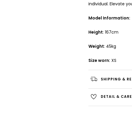
individual. Elevate y
Model Information:
Height
: 167cm
Weight
: 45kg
Size worn:
XS
SHIPPING & R
DETAIL & CAR