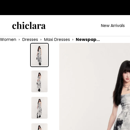
Skip
to
content
chiclara
New Arrivals
Women
›
Dresses
›
Maxi Dresses
›
Newspap...