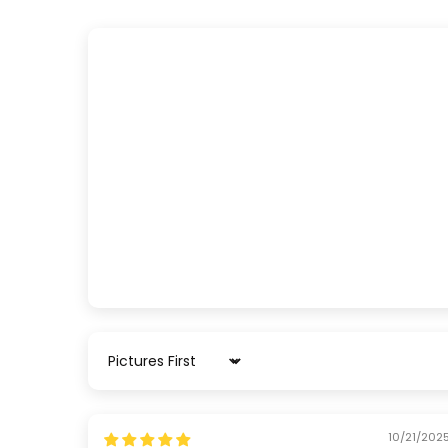
Sort by
10/21/202