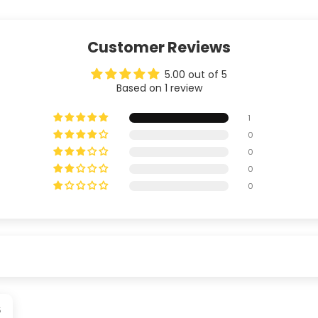
Customer Reviews
5.00 out of 5
Based on 1 review
1
0
0
0
0
5