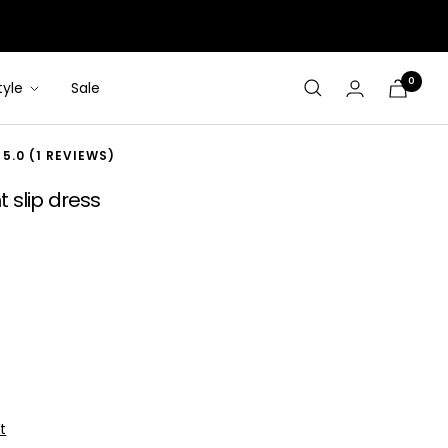
0
tyle
Sale
Cart
5.0 (1 REVIEWS)
 slip dress
t