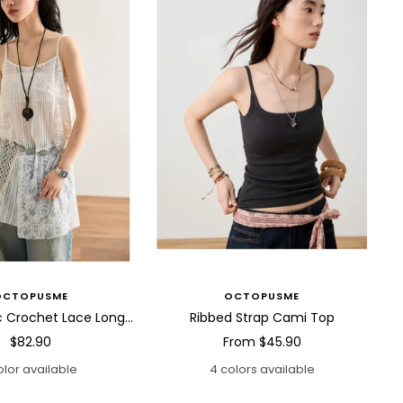
OCTOPUSME
OCTOPUSME
Asymmetric Crochet Lace Long Cami Top
Ribbed Strap Cami Top
Sale
Sale
$82.90
From
$45.90
price
price
olor available
4 colors available