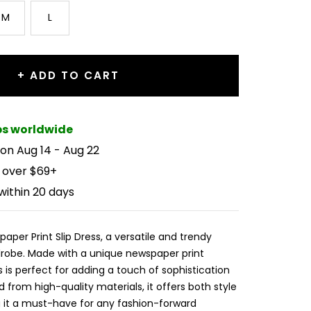
M
L
+ ADD TO CART
ips worldwide
 on Aug 14 - Aug 22
 over $69+
within 20 days
aper Print Slip Dress, a versatile and trendy
drobe. Made with a unique newspaper print
ss is perfect for adding a touch of sophistication
d from high-quality materials, it offers both style
 it a must-have for any fashion-forward