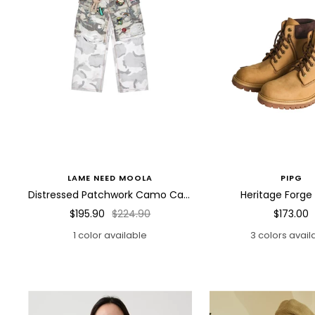
LAME NEED MOOLA
PIPG
Distressed Patchwork Camo Cargo Pants
Heritage Forge
Sale
Regular
Sale
$195.90
$224.90
$173.00
price
price
price
1 color available
3 colors avail