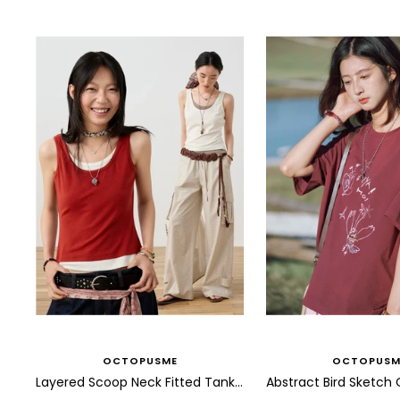
OCTOPUSME
OCTOPUSM
Layered Scoop Neck Fitted Tank Top