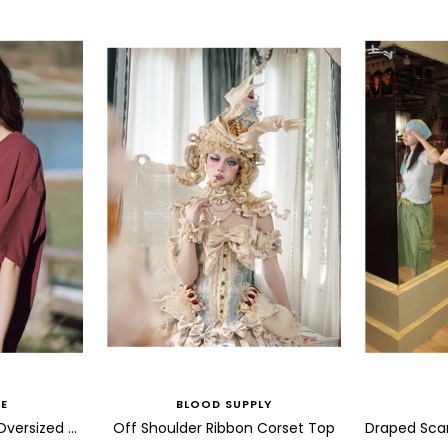
E
BLOOD SUPPLY
Abstract Bird Sketch Oversized T Shirt
Off Shoulder Ribbon Corset Top