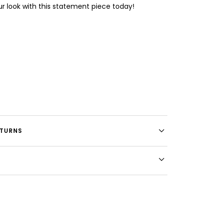
our look with this statement piece today!
ETURNS
E