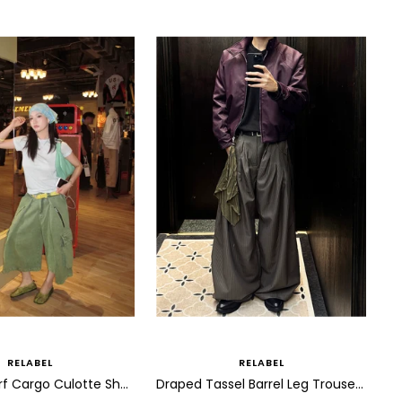
RELABEL
RELABEL
Draped Scarf Cargo Culotte Shorts
Draped Tassel Barrel Leg Trousers