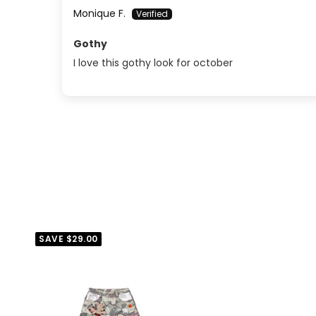
Monique F.
Gothy
I love this gothy look for october
SAVE
$29.00