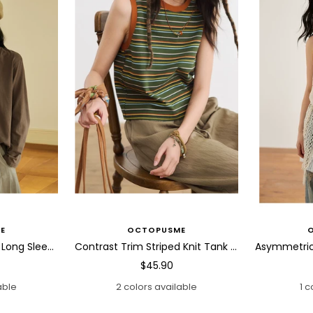
E
OCTOPUSME
Abstract Horse Patch Long Sleeve T Shirt
Contrast Trim Striped Knit Tank Top
Sale
$45.90
price
able
2 colors available
1 c