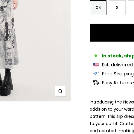
XS
S
In stock, sh
Est. delivered
Free Shipping
Easy Returns 
Zoom
Introducing the Newsp
addition to your war
pattern, this slip dre
to your outfit. Crafte
and comfort, making