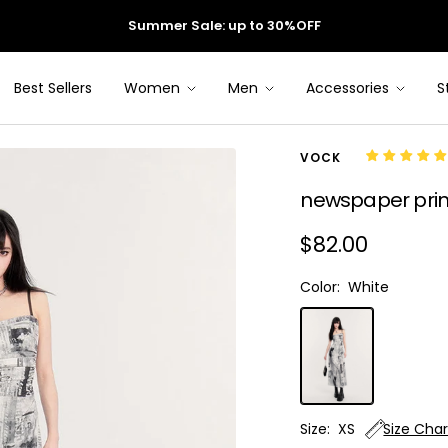
Summer Sale: up to 30%OFF
Best Sellers
Women
Men
Accessories
S
VOCK
newspaper print
Sale
$82.00
price
Color:
White
White
Size:
XS
Size Char