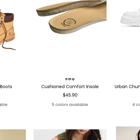
PIPG
 Boots
Cushioned Comfort Insole
Urban Chun
Sale
$45.90
price
able
5 colors available
4 c