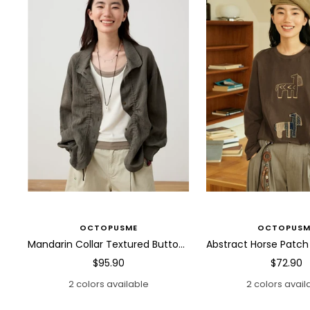
OCTOPUSME
OCTOPUSM
Mandarin Collar Textured Button Blouse
Sale
Sale
$95.90
$72.90
price
price
2 colors available
2 colors avail