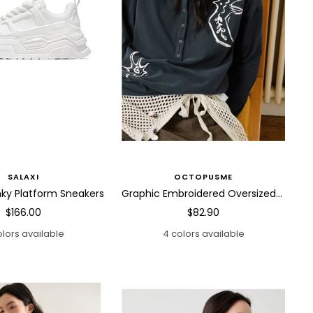
SALAXI
OCTOPUSME
ky Platform Sneakers
Graphic Embroidered Oversized Polo Shirt
Sale
Sale
$166.00
$82.90
price
price
olors available
4 colors available