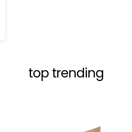
top trending