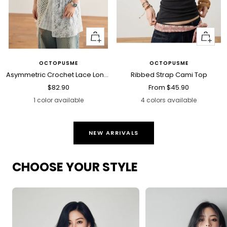
+
Quick
Add
view
to
OCTOPUSME
OCTOPUSME
cart
Asymmetric Crochet Lace Long Cami Top
Ribbed Strap Cami Top
Sale
Sale
$82.90
From
$45.90
price
price
1 color available
4 colors available
NEW ARRIVALS
CHOOSE YOUR STYLE