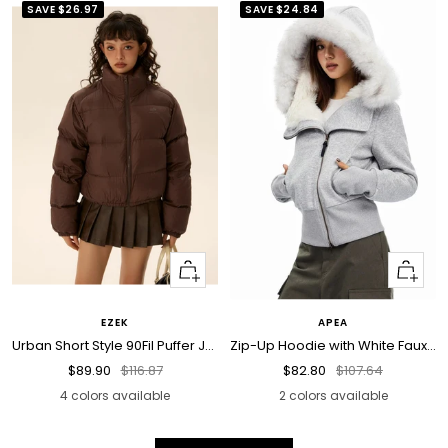
SAVE
$26.97
SAVE
$24.84
Quick
Quick
view
view
EZEK
APEA
Urban Short Style 90Fil Puffer Jacket
Zip-Up Hoodie with White Faux Fur Hood Trim
Sale
Regular
Sale
Regular
$89.90
$116.87
$82.80
$107.64
price
price
price
price
4 colors available
2 colors available