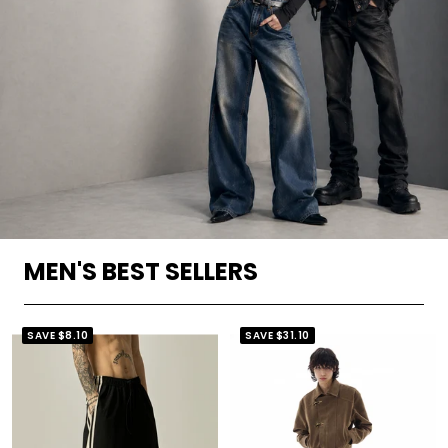
MEN'S BEST SELLERS
SAVE
$8.10
SAVE
$31.10