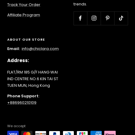
trends.
Track Your Order
Affiliate Program
ABOUT OUR STORE
Email:
info@chiclara.com
Address:
FLAT/RM 185 G/F HANG WAI
IND CENTRE NO.6 KIN TAI ST
TUEN MUN, Hong Kong
Phone Support:
+886960210109
We accept