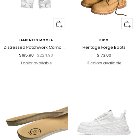
Quick
Quick
view
view
LAME NEED MOOLA
PIPG
Distressed Patchwork Camo Cargo Pants
Heritage Forge Boots
Sale
Regular
Sale
$195.90
$224.90
$173.00
price
price
price
1 color available
3 colors available