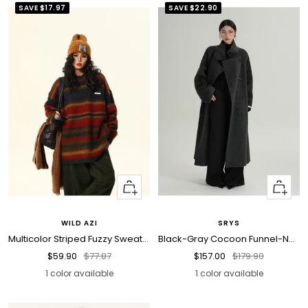
SAVE
$17.97
SAVE
$22.90
Quick
Quick
view
view
WILD AZI
SRYS
Multicolor Striped Fuzzy Sweater
Black-Gray Cocoon Funnel-Neck Wool Coat
Sale
Regular
Sale
Regular
$59.90
$77.87
$157.00
$179.90
price
price
price
price
1 color available
1 color available