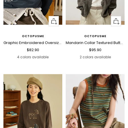
Quick
Quick
view
view
OCTOPUSME
OCTOPUSME
Graphic Embroidered Oversized Polo Shirt
Mandarin Collar Textured Button Blouse
Sale
Sale
$82.90
$95.90
price
price
4 colors available
2 colors available