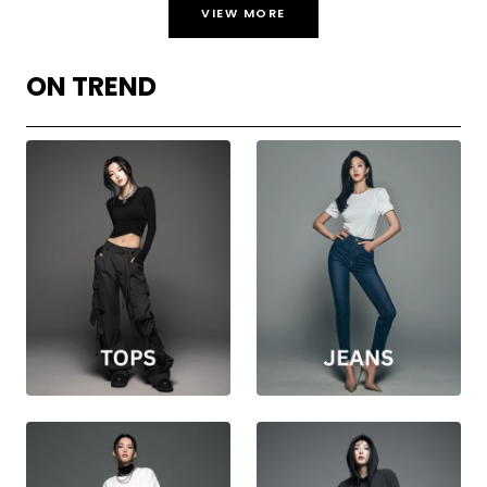
VIEW MORE
ON TREND