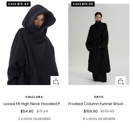
SAVE
$16.44
SAVE
$16.00
Quick
Quick
view
view
CHICLARA
SRYS
Loose Fit High Neck Hooded Pullover
Frosted Column Funnel Wool Coat
Sale
Regular
Sale
Regular
$54.80
$71.24
$159.90
$175.90
price
price
price
price
2 colors available
4 colors available