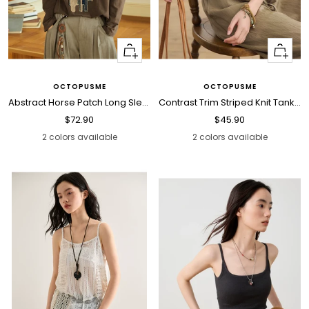
Quick
Quick
view
view
OCTOPUSME
OCTOPUSME
Abstract Horse Patch Long Sleeve T Shirt
Contrast Trim Striped Knit Tank Top
Sale
Sale
$72.90
$45.90
price
price
2 colors available
2 colors available