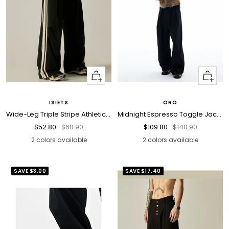
Quick
Quick
view
view
ISIETS
ORO
Wide-Leg Triple Stripe Athletic Pants
Midnight Espresso Toggle Jacket
Sale
Regular
Sale
Regular
$52.80
$60.90
$109.80
$140.90
price
price
price
price
2 colors available
2 colors available
SAVE
$3.00
SAVE
$17.40