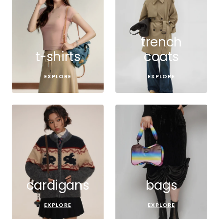
trench
t-shirts
coats
EXPLORE
EXPLORE
cardigans
bags
EXPLORE
EXPLORE