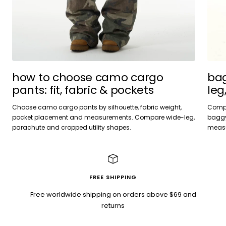
bag
how to choose camo cargo
leg
pants: fit, fabric & pockets
Compa
Choose camo cargo pants by silhouette, fabric weight,
baggy 
pocket placement and measurements. Compare wide-leg,
measu
parachute and cropped utility shapes.
FREE SHIPPING
Free worldwide shipping on orders above $69 and
returns