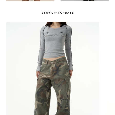
STAY UP-TO-DATE