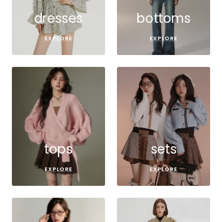
dresses
bottoms
EXPLORE
EXPLORE
tops
sets
EXPLORE
EXPLORE