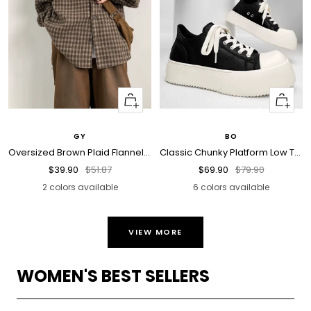
Quick
Quick
view
view
GY
BO
Oversized Brown Plaid Flannel Shirt
Classic Chunky Platform Low Top Sneakers
Sale
Regular
Sale
Regular
$39.90
$51.87
$69.90
$79.90
price
price
price
price
2 colors available
6 colors available
VIEW MORE
WOMEN'S BEST SELLERS