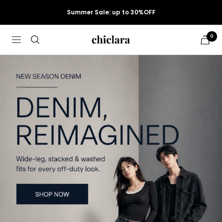
Skip
Summer Sale: up to 30%OFF
to
content
0
Cart
Navigation
chiclara