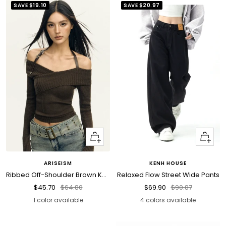
SAVE
$19.10
SAVE
$20.97
Quick
Quick
view
view
ARISEISM
KENH HOUSE
Ribbed Off-Shoulder Brown Knit Top
Relaxed Flow Street Wide Pants
Sale
Regular
Sale
Regular
$45.70
$64.80
$69.90
$90.87
price
price
price
price
1 color available
4 colors available