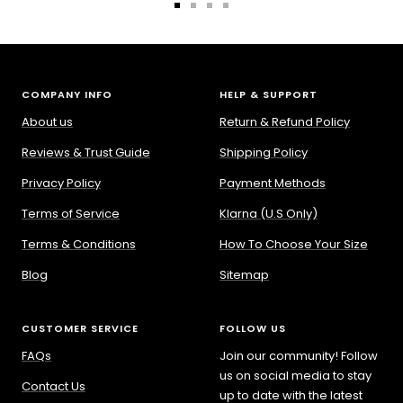
Go
Go
Go
Go
to
to
to
to
slide
slide
slide
slide
1
2
3
4
COMPANY INFO
HELP & SUPPORT
About us
Return & Refund Policy
Reviews & Trust Guide
Shipping Policy
Privacy Policy
Payment Methods
Terms of Service
Klarna (U.S Only)
Terms & Conditions
How To Choose Your Size
Blog
Sitemap
CUSTOMER SERVICE
FOLLOW US
FAQs
Join our community! Follow
us on social media to stay
Contact Us
up to date with the latest