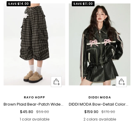
SAVE
$14.00
SAVE
$11.00
Quick
Quick
view
view
RAYO HOPP
DIDDI MODA
Brown Plaid Bear-Patch Wide-Leg Culotte Shorts
DIDDI MODA Bow-Detail Colorblock Faux-Leather Jacket
Sale
Regular
Sale
Regular
$45.80
$59.80
$159.90
$170.90
price
price
price
price
1 color available
2 colors available