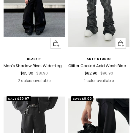
Quick
Quick
view
view
BLAEXIT
ASTT STUDIO
Men's Shadow Rivet Wide-Leg Jeans
Glitter Coated Acid Wash Black Stacked Jeans
Sale
Regular
Sale
Regular
$65.80
$81.90
$82.90
$96.90
price
price
price
price
2 colors available
1 color available
SAVE
$20.97
SAVE
$8.00