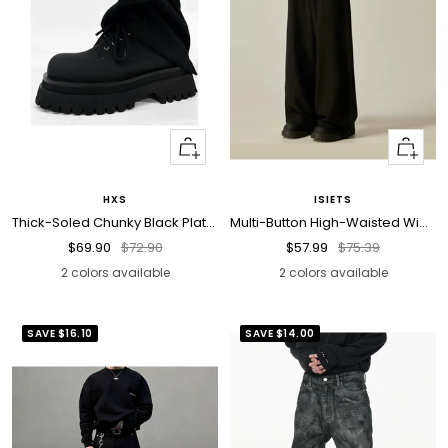
Quick
Quick
view
view
HXS
ISIETS
Thick-Soled Chunky Black Platform Derby Shoes
Multi-Button High-Waisted Wide-Leg Trousers
Sale
Regular
Sale
Regular
$69.90
$72.90
$57.99
$75.39
price
price
price
price
2 colors available
2 colors available
SAVE
$16.10
SAVE
$14.00