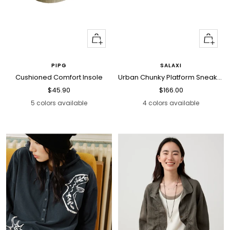
Quick
Quick
view
view
PIPG
SALAXI
Cushioned Comfort Insole
Urban Chunky Platform Sneakers
Sale
Sale
$45.90
$166.00
price
price
5 colors available
4 colors available