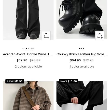
Quick
Quick
view
view
ACRADIC
HXS
Acradic Avant-Garde Wide-Leg Utility Pants
Chunky Black Leather Lug Sole Derby Shoes
Sale
Regular
Sale
Regular
$69.90
$90.87
$64.90
$72.90
price
price
price
price
2 colors available
1 color available
SAVE
$11.97
SAVE
$10.00