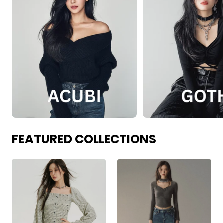
FEATURED COLLECTIONS