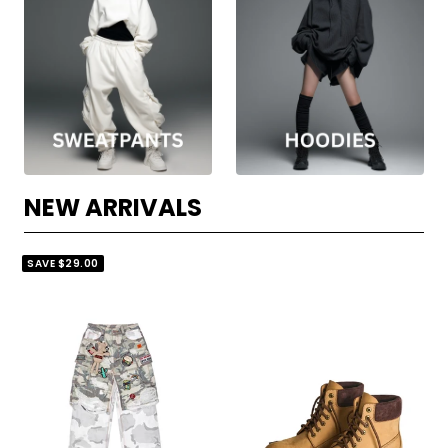
NEW ARRIVALS
SAVE
$29.00