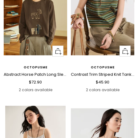
Quick
Quick
view
view
OCTOPUSME
OCTOPUSME
Abstract Horse Patch Long Sleeve T Shirt
Contrast Trim Striped Knit Tank Top
Sale
Sale
$72.90
$45.90
price
price
2 colors available
2 colors available