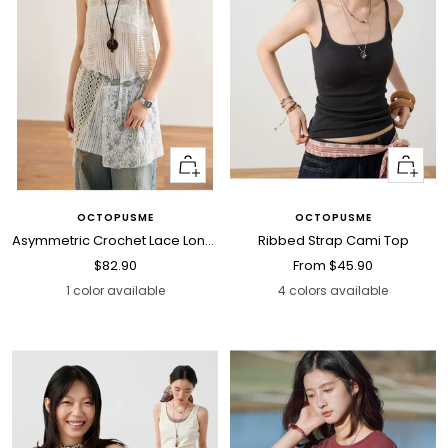
+
Quick
Add
view
to
OCTOPUSME
OCTOPUSME
cart
Asymmetric Crochet Lace Long Cami Top
Ribbed Strap Cami Top
Sale
Sale
$82.90
From
$45.90
price
price
1 color available
4 colors available