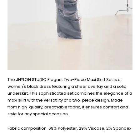
The JNYLON STUDIO Elegant Two-Piece Maxi Skirt Set is a
women's black dress featuring a sheer overlay and a solid
underskirt. This sophisticated set combines the elegance of a
maxi skirt with the versatility of a two-piece design. Made
from high-quality, breathable fabric, it ensures comfort and
style for any special occasion.
Fabric composition: 69% Polyester, 29% Viscose, 2% Spandex