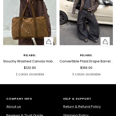
Quick
Quick
view
view
RELABEL
RELABEL
Slouchy Washed Canvas Hobo Bag
Convertible Plaid Drape Barrel Jeans
Sale
Sale
$120.90
$166.00
price
price
2 colors available
3 colors available
COMPANY INFO
HELP & SUPPORT
About us
Return & Refund Policy
Reviews & Trust Guide
Shipping Policy