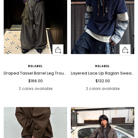
Quick
Quick
view
view
RELABEL
RELABEL
Draped Tassel Barrel Leg Trousers
Layered Lace Up Raglan Sweatshirt
Sale
Sale
$166.00
$132.00
price
price
2 colors available
3 colors available