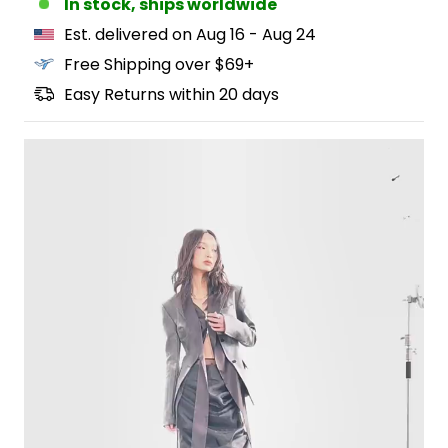
In stock, ships worldwide
Est. delivered on Aug 16 - Aug 24
Free Shipping over $69+
Easy Returns within 20 days