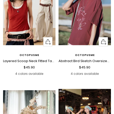
Quick
Quick
view
view
OCTOPUSME
OCTOPUSME
Layered Scoop Neck Fitted Tank Top
Abstract Bird Sketch Oversized T Shirt
Sale
Sale
$45.90
$45.90
price
price
4 colors available
4 colors available