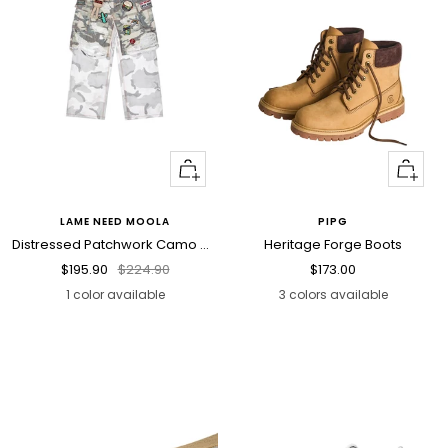
Quick
Quick
view
view
LAME NEED MOOLA
PIPG
Distressed Patchwork Camo Cargo Pants
Heritage Forge Boots
Sale
Regular
Sale
$195.90
$224.90
$173.00
price
price
price
1 color available
3 colors available