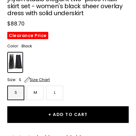
skirt set - women's black sheer overlay
dress with solid underskirt
Sale
$88.70
price
Clearance Price
Color:
Black
Black
Size:
S
Size Chart
S
M
L
+ ADD TO CART