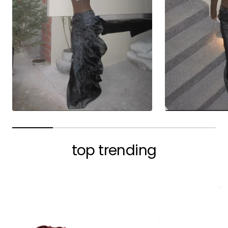
top trending