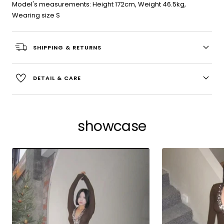
Model's measurements: Height 172cm, Weight 46.5kg,
Wearing size S
SHIPPING & RETURNS
DETAIL & CARE
showcase