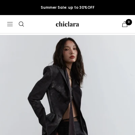
Skip
Summer Sale: up to 30%OFF
to
content
0
chiclara
Cart
Navigation
Women
›
Skirts
›
Maxi Skirts
›
Jnylon ...