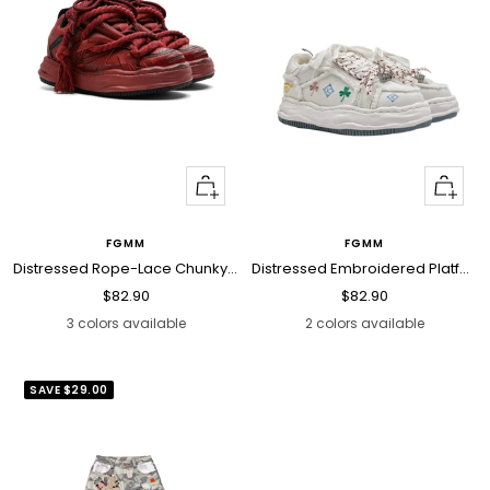
Quick
Quick
view
view
FGMM
FGMM
Distressed Rope-Lace Chunky Sneakers
Distressed Embroidered Platform Sneakers
Sale
Sale
$82.90
$82.90
price
price
3 colors available
2 colors available
SAVE
$29.00