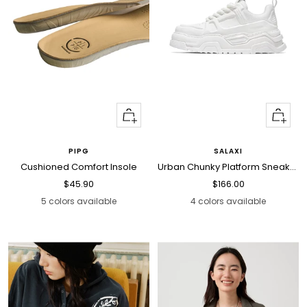
Quick
Quick
view
view
PIPG
SALAXI
Cushioned Comfort Insole
Urban Chunky Platform Sneakers
Sale
Sale
$45.90
$166.00
price
price
5 colors available
4 colors available