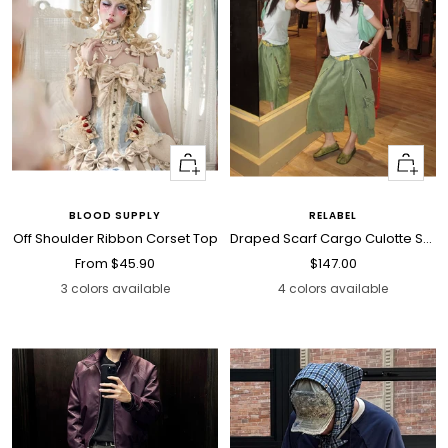
Quick
Quick
view
view
BLOOD SUPPLY
RELABEL
Off Shoulder Ribbon Corset Top
Draped Scarf Cargo Culotte Shorts
Sale
Sale
From
$45.90
$147.00
price
price
3 colors available
4 colors available