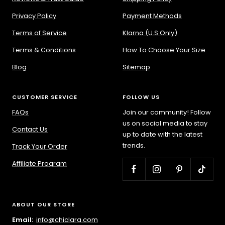
Privacy Policy
Payment Methods
Terms of Service
Klarna (U.S Only)
Terms & Conditions
How To Choose Your Size
Blog
Sitemap
CUSTOMER SERVICE
FOLLOW US
FAQs
Join our community! Follow
us on social media to stay
Contact Us
up to date with the latest
trends.
Track Your Order
Affiliate Program
ABOUT OUR STORE
Email:
info@chiclara.com