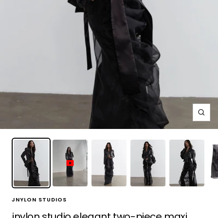
Zoo
JNYLON STUDIOS
jnylon studio elegant two-piece maxi