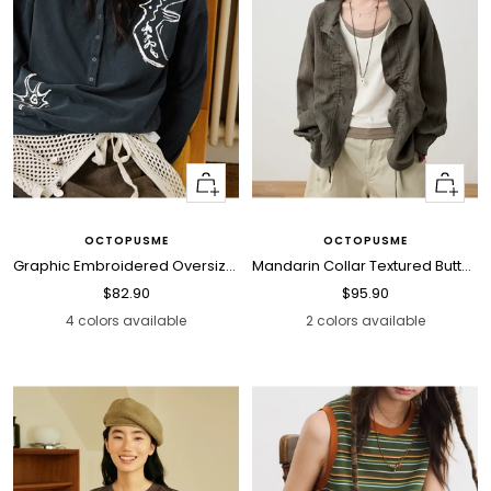
Quick
Quick
view
view
OCTOPUSME
OCTOPUSME
Graphic Embroidered Oversized Polo Shirt
Mandarin Collar Textured Button Blouse
Sale
Sale
$82.90
$95.90
price
price
4 colors available
2 colors available