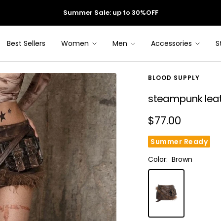
Summer Sale: up to 30%OFF
Best Sellers
Women
Men
Accessories
S
BLOOD SUPPLY
steampunk leathe
Sale
$77.00
price
Summer Ready
Color:
Brown
Brown