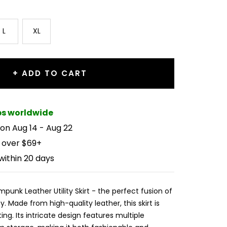
L
XL
+ ADD TO CART
ips worldwide
 on Aug 14 - Aug 22
 over $69+
within 20 days
punk Leather Utility Skirt - the perfect fusion of
y. Made from high-quality leather, this skirt is
ing. Its intricate design features multiple