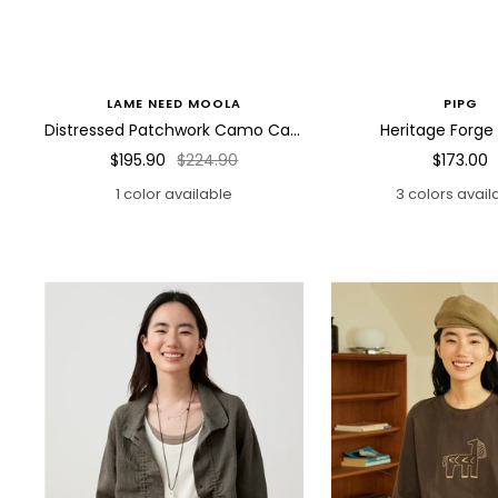
LAME NEED MOOLA
PIPG
Distressed Patchwork Camo Cargo Pants
Heritage Forge
Sale
Regular
Sale
$195.90
$224.90
$173.00
price
price
price
1 color available
3 colors avail