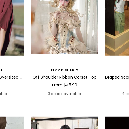
E
BLOOD SUPPLY
Abstract Bird Sketch Oversized T Shirt
Off Shoulder Ribbon Corset Top
Sale
From
$45.90
price
able
3 colors available
4 c