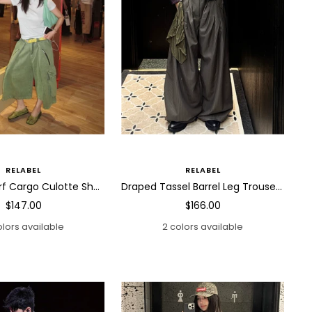
RELABEL
RELABEL
Draped Scarf Cargo Culotte Shorts
Draped Tassel Barrel Leg Trousers
Sale
Sale
$147.00
$166.00
price
price
olors available
2 colors available