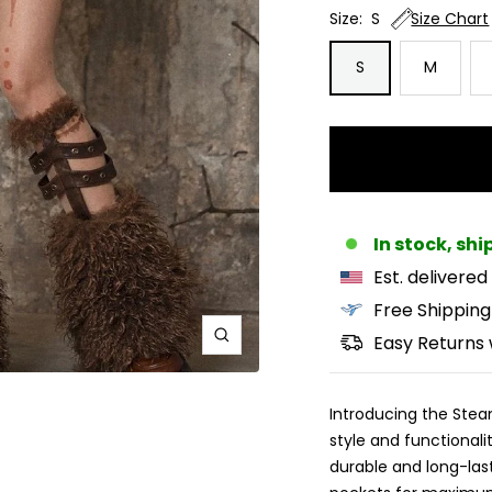
Size:
S
Size Chart
S
M
In stock, sh
Est. delivered
Free Shipping
Easy Returns 
Zoom
Introducing the Steam
style and functionalit
durable and long-last