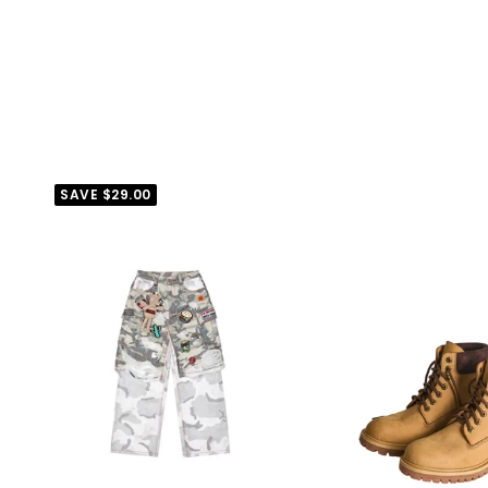
SAVE
$29.00