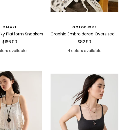
SALAXI
OCTOPUSME
ky Platform Sneakers
Graphic Embroidered Oversized Polo Shirt
Sale
Sale
$166.00
$82.90
price
price
olors available
4 colors available