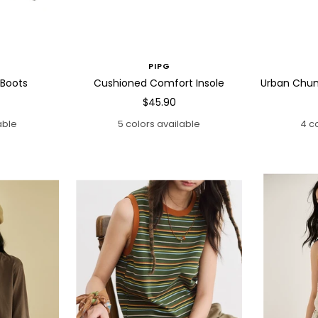
PIPG
 Boots
Cushioned Comfort Insole
Urban Chun
Sale
$45.90
price
able
5 colors available
4 c