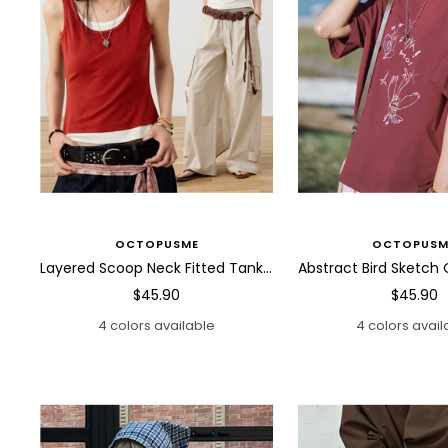
OCTOPUSME
OCTOPUSM
Layered Scoop Neck Fitted Tank Top
Sale
Sale
$45.90
$45.90
price
price
4 colors available
4 colors avail