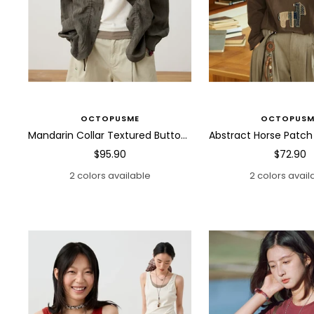
OCTOPUSME
OCTOPUSM
Mandarin Collar Textured Button Blouse
Sale
Sale
$95.90
$72.90
price
price
2 colors available
2 colors avail