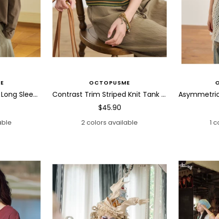
E
OCTOPUSME
Abstract Horse Patch Long Sleeve T Shirt
Contrast Trim Striped Knit Tank Top
Sale
$45.90
price
able
2 colors available
1 c