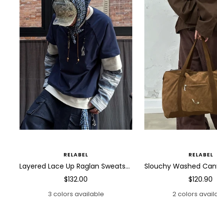
RELABEL
RELABEL
Layered Lace Up Raglan Sweatshirt
Sale
Sale
$132.00
$120.90
price
price
3 colors available
2 colors avail