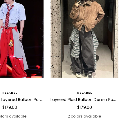
RELABEL
RELABEL
Detachable Layered Balloon Parachute Pants
Layered Plaid Balloon Denim Pants
Sale
Sale
$179.00
$179.00
price
price
olors available
2 colors available