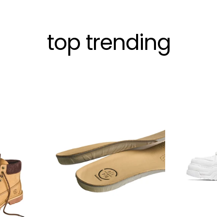
top trending