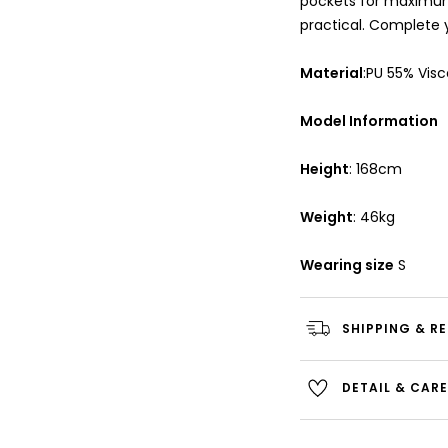
pockets for maximum
practical. Complete 
Material
:PU 55% Vis
Model Information
Height
: 168cm
Weight
: 46kg
Wearing size
S
SHIPPING & R
DETAIL & CAR