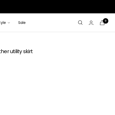
0
tyle
Sale
Cart
r utility skirt