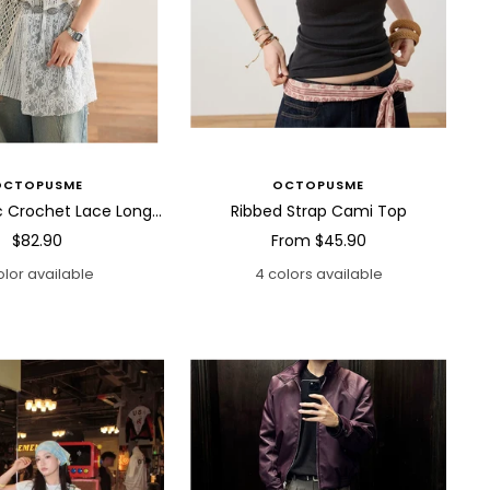
OCTOPUSME
OCTOPUSME
Asymmetric Crochet Lace Long Cami Top
Ribbed Strap Cami Top
Sale
Sale
$82.90
From
$45.90
price
price
olor available
4 colors available