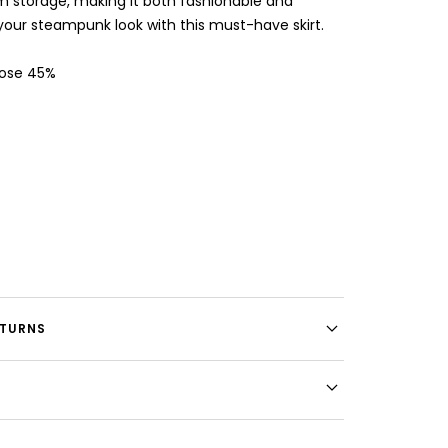
 storage, making it both fashionable and
your steampunk look with this must-have skirt.
cose 45%
ETURNS
E