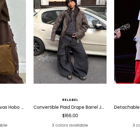
RELABEL
Slouchy Washed Canvas Hobo Bag
Convertible Plaid Drape Barrel Jeans
Sale
$166.00
price
able
3 colors available
3 c